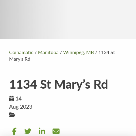
Coinamatic
/
Manitoba
/
Winnipeg, MB
/
1134 St
Mary’s Rd
1134 St Mary’s Rd
14
Aug 2023