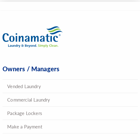
Owners / Managers
Vended Laundry
Commercial Laundry
Package Lockers
Make a Payment