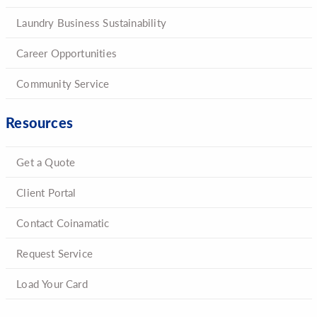
Laundry Business Sustainability
Career Opportunities
Community Service
Resources
Get a Quote
Client Portal
Contact Coinamatic
Request Service
Load Your Card