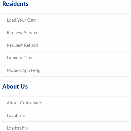
Residents
Load Your Card
Request Service
Request Refund
Laundry Tips
Mobile App Help
About Us
About Coinamatic
Locations
Leadership