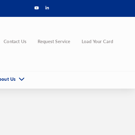
Contact Us
Request Service
Load Your Card
bout Us