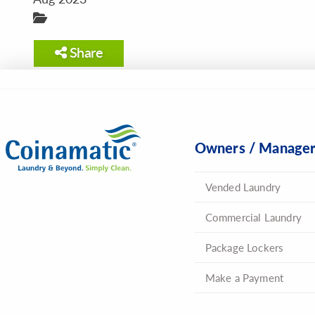
Share
Owners / Manage
Vended Laundry
Commercial Laundry
Package Lockers
Make a Payment