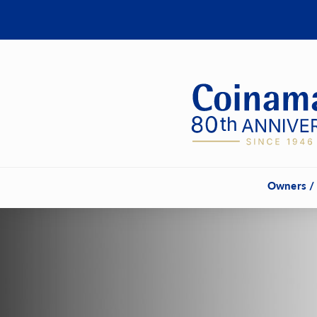
Owners /