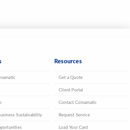
s
Resources
inamatic
Get a Quote
Client Portal
p
Contact Coinamatic
usiness Sustainability
Request Service
portunities
Load Your Card