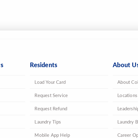
rs
Residents
About U
Load Your Card
About Co
Request Service
Locations
Request Refund
Leadershi
Laundry Tips
Laundry B
Mobile App Help
Career Op