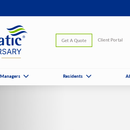
Client Portal
Get A Quote
 Managers
Residents
A