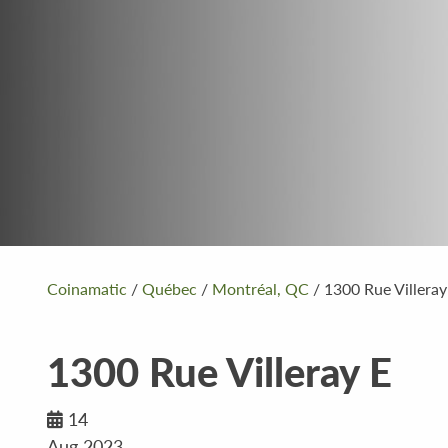
Coinamatic
/
Québec
/
Montréal, QC
/
1300 Rue Villeray
1300 Rue Villeray E
14
Aug 2023