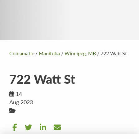
Coinamatic
/
Manitoba
/
Winnipeg, MB
/
722 Watt St
722 Watt St
14
Aug 2023