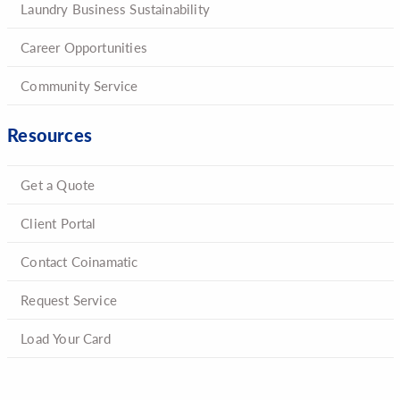
Laundry Business Sustainability
Career Opportunities
Community Service
Resources
Get a Quote
Client Portal
Contact Coinamatic
Request Service
Load Your Card