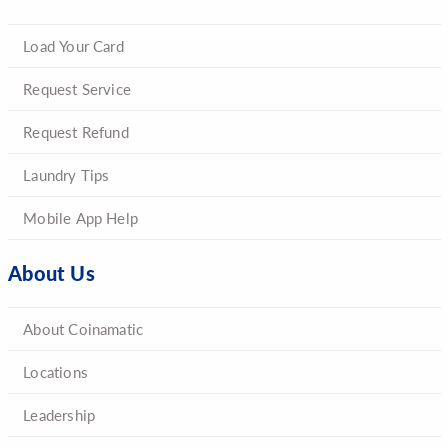
Load Your Card
Request Service
Request Refund
Laundry Tips
Mobile App Help
About Us
About Coinamatic
Locations
Leadership