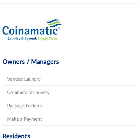
Owners / Managers
Vended Laundry
Commercial Laundry
Package Lockers
Make a Payment
Residents