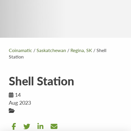
Coinamatic
/
Saskatchewan
/
Regina, SK
/
Shell
Station
Shell Station
14
Aug 2023