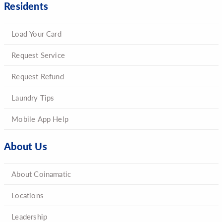
Residents
Load Your Card
Request Service
Request Refund
Laundry Tips
Mobile App Help
About Us
About Coinamatic
Locations
Leadership