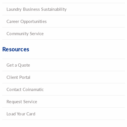
Laundry Business Sustainability
Career Opportunities
Community Service
Resources
Get a Quote
Client Portal
Contact Coinamatic
Request Service
Load Your Card