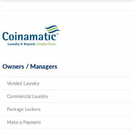
Owners / Managers
Vended Laundry
Commercial Laundry
Package Lockers
Make a Payment