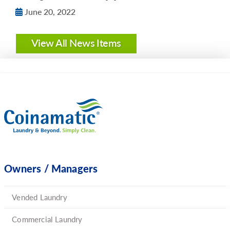
June 20, 2022
View All News Items
Owners / Managers
Vended Laundry
Commercial Laundry