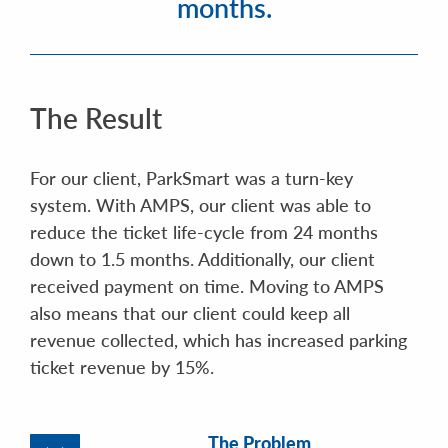
months.
The Result
For our client, ParkSmart was a turn-key
system. With AMPS, our client was able to
reduce the ticket life-cycle from 24 months
down to 1.5 months. Additionally, our client
received payment on time. Moving to AMPS
also means that our client could keep all
revenue collected, which has increased parking
ticket revenue by 15%.
The Problem