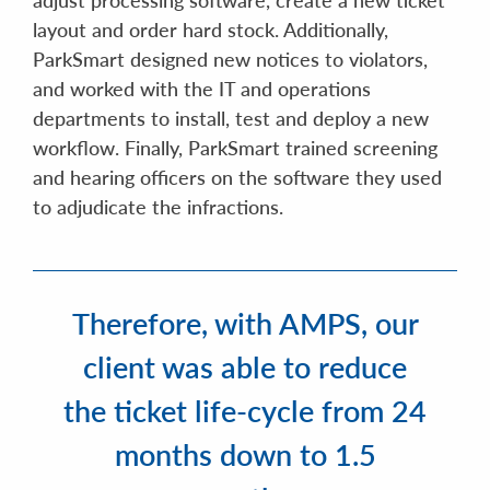
layout and order hard stock. Additionally,
ParkSmart designed new notices to violators,
and worked with the IT and operations
departments to install, test and deploy a new
workflow. Finally, ParkSmart trained screening
and hearing officers on the software they used
to adjudicate the infractions.
Therefore, with AMPS, our
client was able to reduce
the ticket life-cycle from 24
months down to 1.5