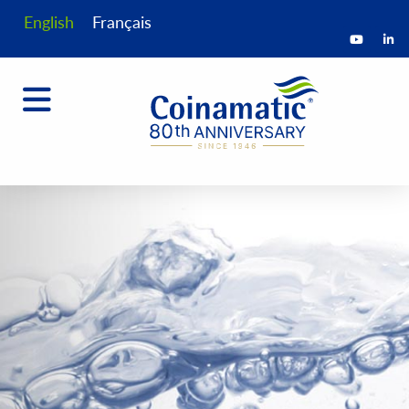
English
Français