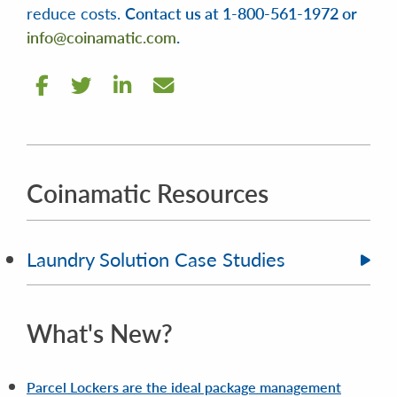
reduce costs.
Contact us at 1-800-561-1972 or
info@coinamatic.com
.
Coinamatic Resources
Laundry Solution Case Studies
What's New?
Parcel Lockers are the ideal package management