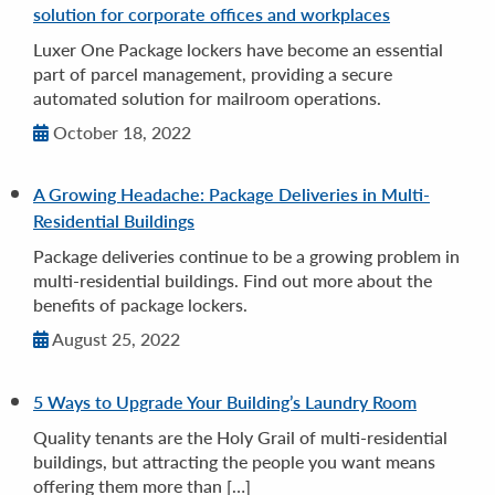
solution for corporate offices and workplaces
Luxer One Package lockers have become an essential
part of parcel management, providing a secure
automated solution for mailroom operations.
October 18, 2022
A Growing Headache: Package Deliveries in Multi-
Residential Buildings
Package deliveries continue to be a growing problem in
multi-residential buildings. Find out more about the
benefits of package lockers.
August 25, 2022
5 Ways to Upgrade Your Building’s Laundry Room
Quality tenants are the Holy Grail of multi-residential
buildings, but attracting the people you want means
offering them more than […]