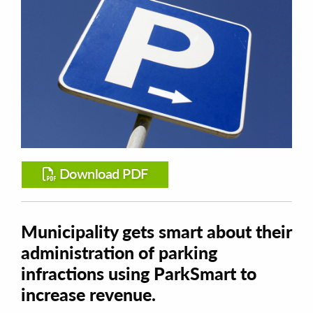
Download PDF
Municipality gets smart about their
administration of parking
infractions using ParkSmart to
increase revenue.