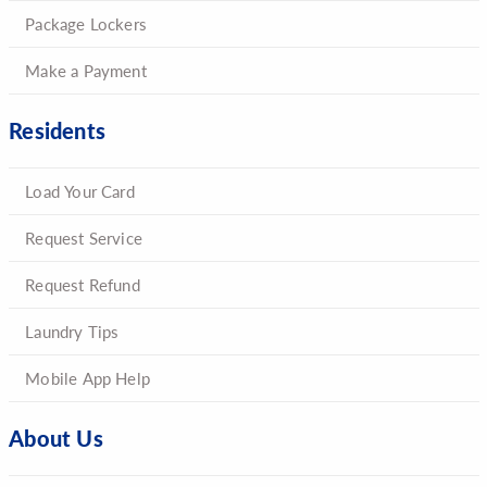
Package Lockers
Make a Payment
Residents
Load Your Card
Request Service
Request Refund
Laundry Tips
Mobile App Help
About Us