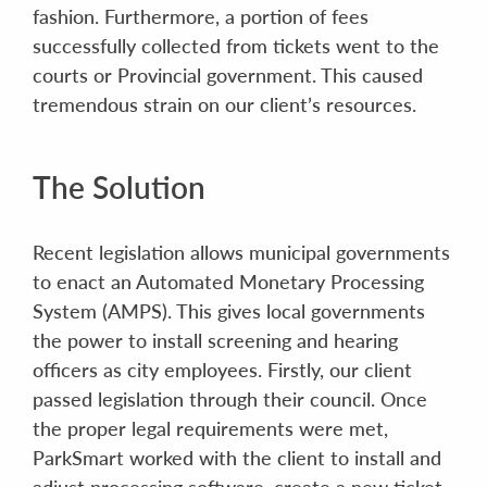
fashion. Furthermore, a portion of fees
successfully collected from tickets went to the
courts or Provincial government. This caused
tremendous strain on our client’s resources.
The Solution
Recent legislation allows municipal governments
to enact an Automated Monetary Processing
System (AMPS). This gives local governments
the power to install screening and hearing
officers as city employees. Firstly, our client
passed legislation through their council. Once
the proper legal requirements were met,
ParkSmart worked with the client to install and
adjust processing software, create a new ticket