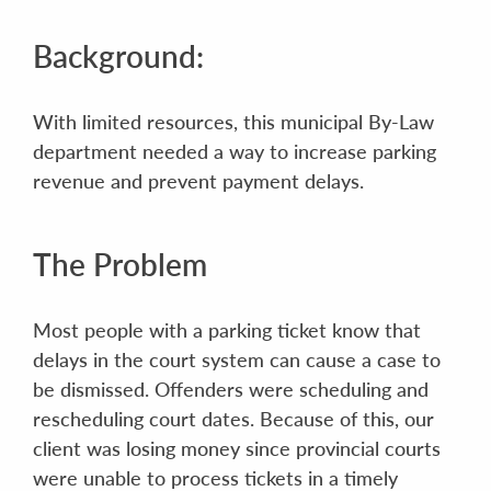
Background:
With limited resources, this municipal By-Law
department needed a way to increase parking
revenue and prevent payment delays.
The Problem
Most people with a parking ticket know that
delays in the court system can cause a case to
be dismissed. Offenders were scheduling and
rescheduling court dates. Because of this, our
client was losing money since provincial courts
were unable to process tickets in a timely