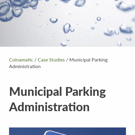
Coinamatic
/
Case Studies
/
Municipal Parking
Administration
Municipal Parking
Administration