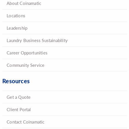
About Coinamatic
Locations
Leadership
Laundry Business Sustainability
Career Opportunities
Community Service
Resources
Get a Quote
Client Portal
Contact Coinamatic