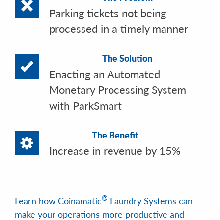
Parking tickets not being
processed in a timely manner
The Solution
Enacting an Automated
Monetary Processing System
with ParkSmart
The Benefit
Increase in revenue by 15%
®
Learn how Coinamatic
Laundry Systems can
make your operations more productive and