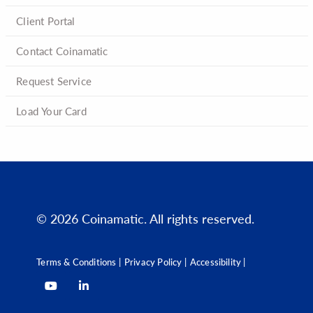
Client Portal
Contact Coinamatic
Request Service
Load Your Card
© 2026 Coinamatic. All rights reserved.
Terms & Conditions |
Privacy Policy |
Accessibility |