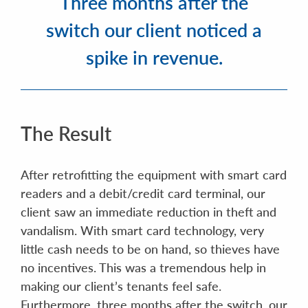
Three months after the
switch our client noticed a
spike in revenue.
The Result
After retrofitting the equipment with smart card
readers and a debit/credit card terminal, our
client saw an immediate reduction in theft and
vandalism. With smart card technology, very
little cash needs to be on hand, so thieves have
no incentives. This was a tremendous help in
making our client’s tenants feel safe.
Furthermore, three months after the switch, our