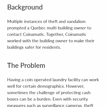
Background
Multiple instances of theft and vandalism
prompted a Quebec multi-building owner to
contact Coinamatic. Together, Coinamatic
worked with the building owner to make their
buildings safer for residents.
The Problem
Having a coin operated laundry facility can work
well for certain demographics. However,
sometimes the challenge of protecting cash
boxes can be a burden. Even with security
measures such as surveillance cameras, theft