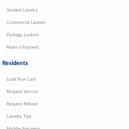
Vended Laundry
Commercial Laundry
Package Lockers
Make a Payment
Residents
Load Your Card
Request Service
Request Refund
Laundry Tips
Mobile App Help