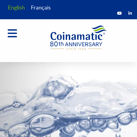
English
Français