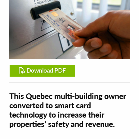
Download PDF
This Quebec multi-building owner
converted to smart card
technology to increase their
properties’ safety and revenue.