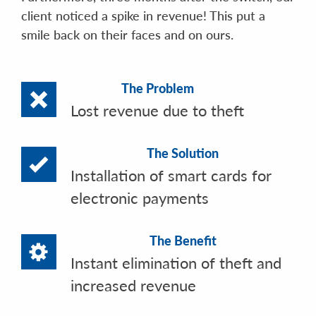
client noticed a spike in revenue! This put a
smile back on their faces and on ours.
The Problem
Lost revenue due to theft
The Solution
Installation of smart cards for
electronic payments
The Benefit
Instant elimination of theft and
increased revenue