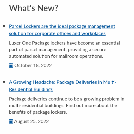
What's New?
Parcel Lockers are the ideal package management
solution for corporate offices and workplaces
Luxer One Package lockers have become an essential
part of parcel management, providing a secure
automated solution for mailroom operations.
October 18, 2022
A Growing Headache: Package Deliveries in Multi-
Residential Buildings
Package deliveries continue to be a growing problem in
multi-residential buildings. Find out more about the
benefits of package lockers.
August 25, 2022