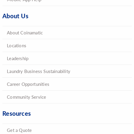
About Us
About Coinamatic
Locations
Leadership
Laundry Business Sustainability
Career Opportunities
Community Service
Resources
Get a Quote