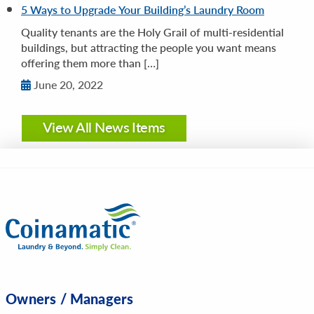
5 Ways to Upgrade Your Building’s Laundry Room
Quality tenants are the Holy Grail of multi-residential
buildings, but attracting the people you want means
offering them more than […]
June 20, 2022
View All News Items
Owners / Managers