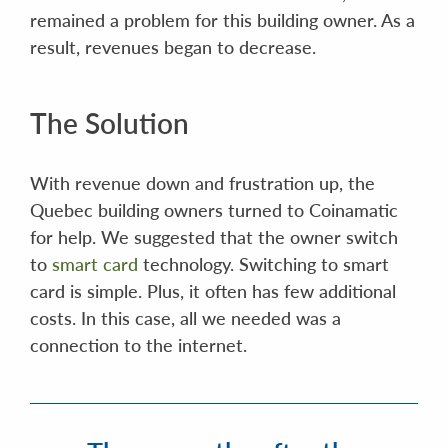
remained a problem for this building owner. As a
result, revenues began to decrease.
The Solution
With revenue down and frustration up, the
Quebec building owners turned to Coinamatic
for help. We suggested that the owner switch
to
smart card
technology. Switching to smart
card is simple. Plus, it often has few additional
costs. In this case, all we needed was a
connection to the internet.