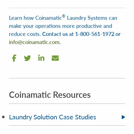
®
Learn how Coinamatic
Laundry Systems can
make your operations more productive and
reduce costs.
Contact us at 1-800-561-1972 or
info@coinamatic.com
.
Coinamatic Resources
Laundry Solution Case Studies