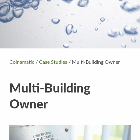
Coinamatic
/
Case Studies
/
Multi-Building Owner
Multi-Building
Owner