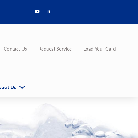
Contact Us
Request Service
Load Your Card
bout Us