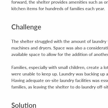
forward, the shelter provides amenities such as on
kitchen items for hundreds of families each year.
Challenge
The shelter struggled with the amount of laundry
machines and dryers. Space was also a considerat
available space to allow for the addition of anoth
Families, especially with small children, create a
were unable to keep up. Laundry was backing up a
Having adequate on-site laundry facilities was ess
families, as leaving the shelter to do laundry off-s
Solution