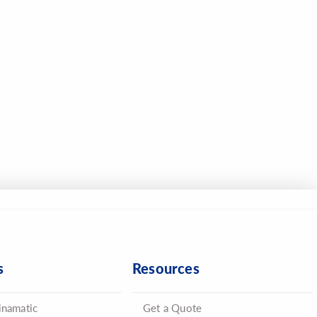
s
Resources
inamatic
Get a Quote