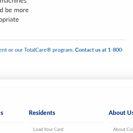
d be more
opriate
ent or our TotalCare® program.
Contact us at 1-800-
rs
Residents
About U
Load Your Card
About Co