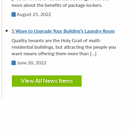
more about the benefits of package lockers.
August 25, 2022
5 Ways to Upgrade Your Building’s Laundry Room
Quality tenants are the Holy Grail of multi-
residential buildings, but attracting the people you
want means offering them more than […]
June 20, 2022
View All News Items