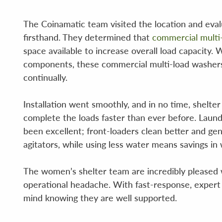
The Coinamatic team visited the location and ev
firsthand. They determined that
commercial multi
space available to increase overall load capacity
components, these commercial multi-load washers 
continually.
Installation went smoothly, and in no time, shelte
complete the loads faster than ever before. Laund
been excellent; front-loaders clean better and gen
agitators, while using less water means savings in
The women’s shelter team are incredibly pleased w
operational headache. With fast-response, expert s
mind knowing they are well supported.