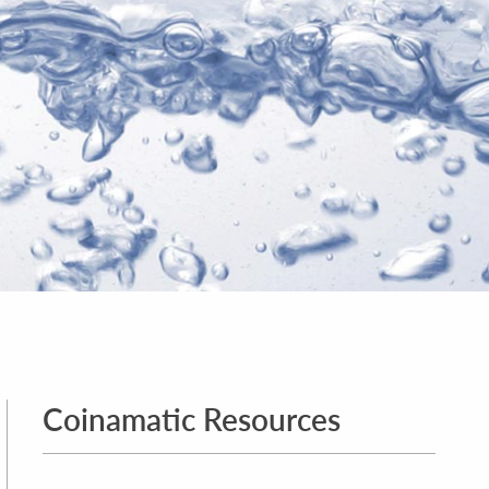
Coinamatic Resources