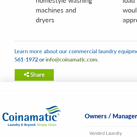
machines and
woul
dryers
appr
Learn more about our commercial laundry equipm
561-1972 or
info@coinamatic.com
.
Share
Owners / Manage
Vended Laundry