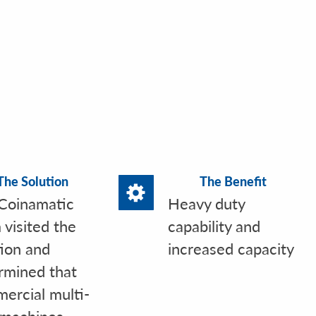
The Solution
The Benefit
Coinamatic
Heavy duty
 visited the
capability and
tion and
increased capacity
rmined that
ercial multi-
 machines