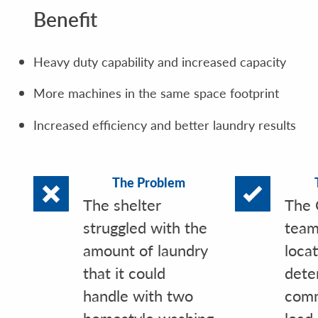
Benefit
Heavy duty capability and increased capacity
More machines in the same space footprint
Increased efficiency and better laundry results
The Problem
The shelter
The 
struggled with the
team
amount of laundry
loca
that it could
dete
handle with two
comm
homestyle washing
load