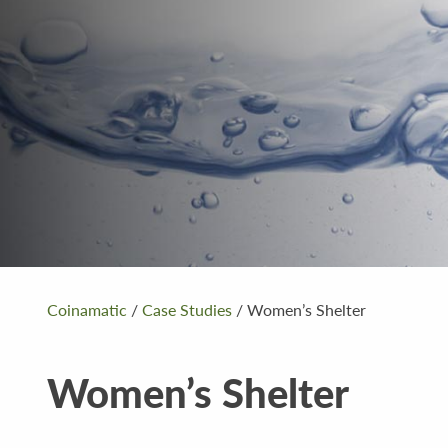
Coinamatic
/
Case Studies
/
Women’s Shelter
Women’s Shelter