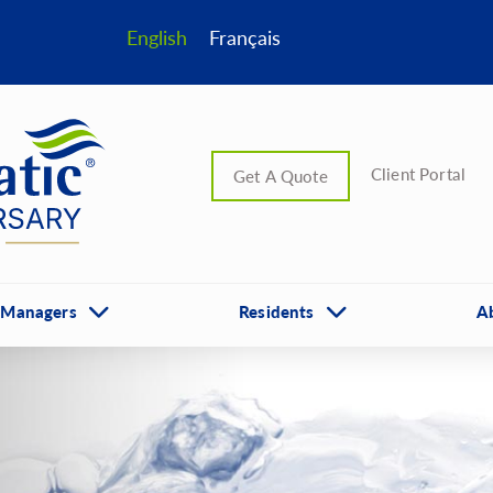
English
Français
Client Portal
Get A Quote
 Managers
Residents
A