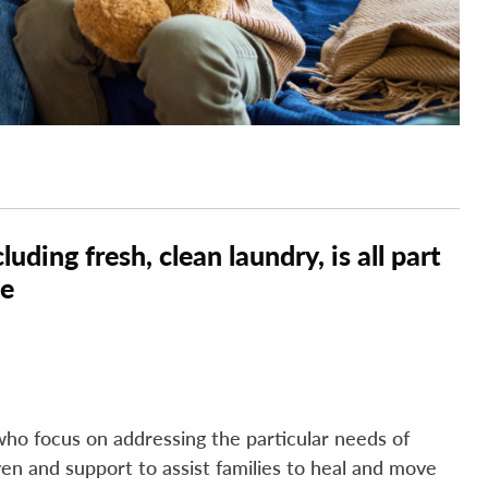
luding fresh, clean laundry, is all part
ce
who focus on addressing the particular needs of
haven and support to assist families to heal and move