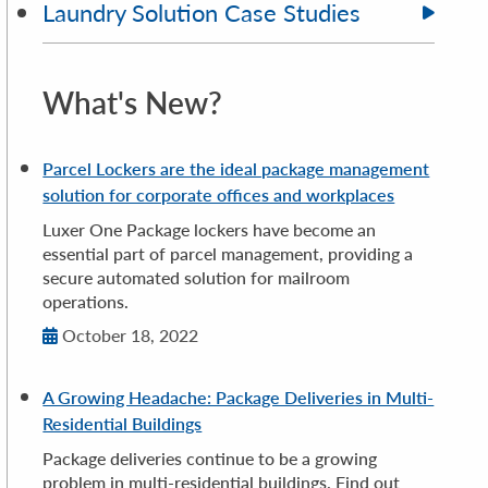
Laundry Solution Case Studies
What's New?
Parcel Lockers are the ideal package management
solution for corporate offices and workplaces
Luxer One Package lockers have become an
essential part of parcel management, providing a
secure automated solution for mailroom
operations.
October 18, 2022
A Growing Headache: Package Deliveries in Multi-
Residential Buildings
Package deliveries continue to be a growing
problem in multi-residential buildings. Find out