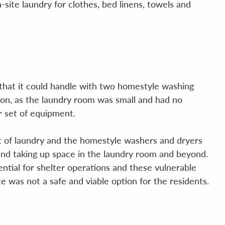
-site laundry for clothes, bed linens, towels and
 that it could handle with two homestyle washing
ion, as the laundry room was small and had no
er set of equipment.
 lot of laundry and the homestyle washers and dryers
nd taking up space in the laundry room and beyond.
ential for shelter operations and these vulnerable
ite was not a safe and viable option for the residents.