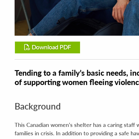
Download PDF
Tending to a family’s basic needs, inc
of supporting women fleeing violen
Background
This Canadian women’s shelter has a caring staff 
families in crisis. In addition to providing a safe 