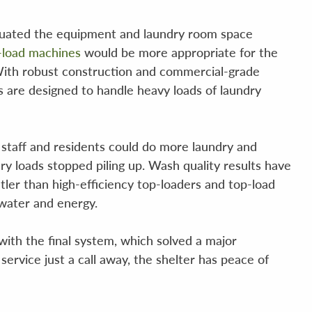
aluated the equipment and laundry room space
-load machines
would be more appropriate for the
. With robust construction and commercial-grade
are designed to handle heavy loads of laundry
r staff and residents could do more laundry and
ry loads stopped piling up. Wash quality results have
tler than high-efficiency top-loaders and top-load
 water and energy.
ith the final system, which solved a major
ervice just a call away, the shelter has peace of