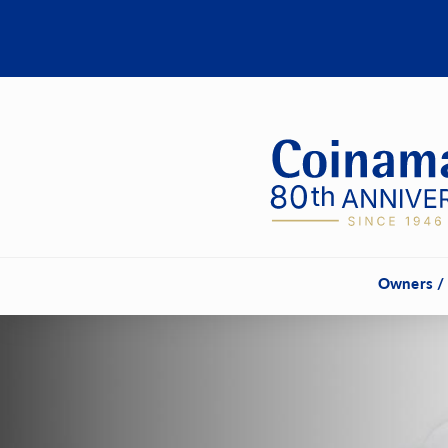
Owners /