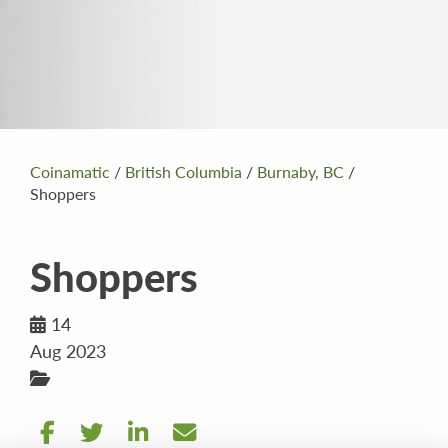
Coinamatic
/
British Columbia
/
Burnaby, BC
/
Shoppers
Shoppers
14
Aug 2023