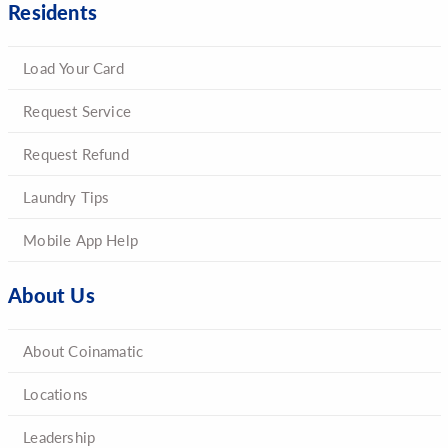
Residents
Load Your Card
Request Service
Request Refund
Laundry Tips
Mobile App Help
About Us
About Coinamatic
Locations
Leadership