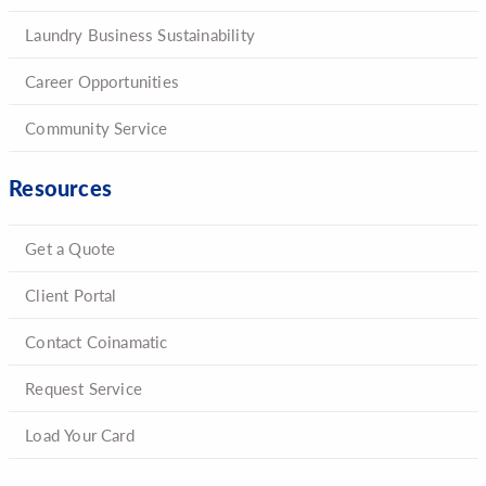
Laundry Business Sustainability
Career Opportunities
Community Service
Resources
Get a Quote
Client Portal
Contact Coinamatic
Request Service
Load Your Card