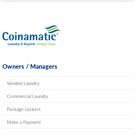
Owners / Managers
Vended Laundry
Commercial Laundry
Package Lockers
Make a Payment