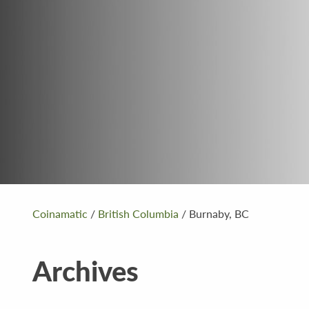
Coinamatic
/
British Columbia
/
Burnaby, BC
Archives