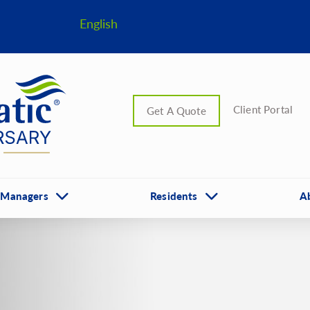
English
Client Portal
Get A Quote
 Managers
Residents
A