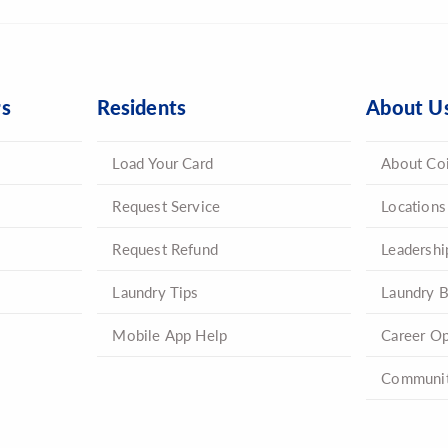
rs
Residents
About U
Load Your Card
About Co
Request Service
Locations
Request Refund
Leadershi
Laundry Tips
Laundry B
Mobile App Help
Career Op
Communit