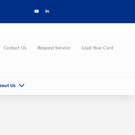
Contact Us
Request Service
Load Your Card
bout Us