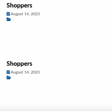
Shoppers
August 14, 2023
Shoppers
August 14, 2023