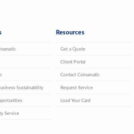
s
Resources
inamatic
Get a Quote
Client Portal
p
Contact Coinamatic
usiness Sustainability
Request Service
portunities
Load Your Card
y Service