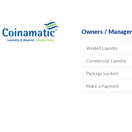
Owners / Manage
Vended Laundry
Commercial Laundry
Package Lockers
Make a Payment