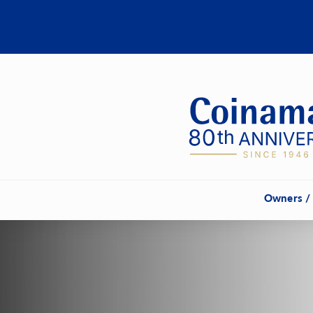
Owners /