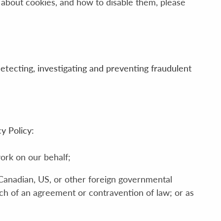
 about cookies, and how to disable them, please
detecting, investigating and preventing fraudulent
y Policy:
ork on our behalf;
 Canadian, US, or other foreign governmental
ach of an agreement or contravention of law; or as