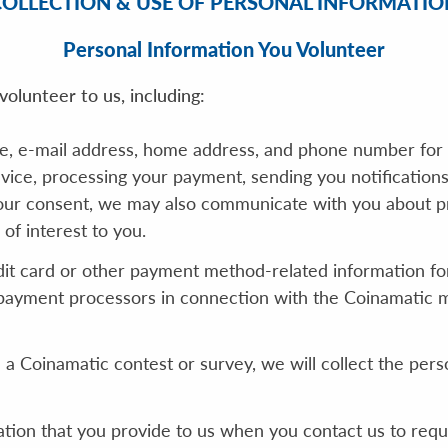
COLLECTION & USE OF PERSONAL INFORMATIO
Personal Information You Volunteer
olunteer to us, including:
e, e-mail address, home address, and phone number for 
vice, processing your payment, sending you notification
our consent, we may also communicate with you about pro
of interest to you.
it card or other payment method-related information for
payment processors in connection with the Coinamatic mo
n a Coinamatic contest or survey, we will collect the per
ation that you provide to us when you contact us to req