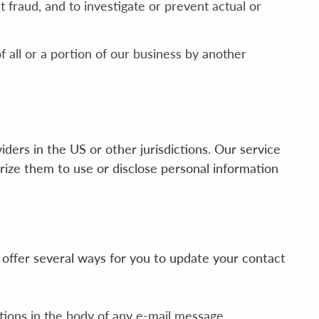
 fraud, and to investigate or prevent actual or
f all or a portion of our business by another
ders in the US or other jurisdictions. Our service
rize them to use or disclose personal information
 offer several ways for you to update your contact
tions in the body of any e-mail message.