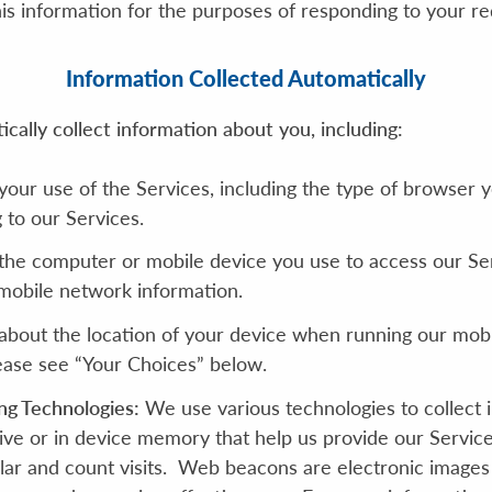
is information for the purposes of responding to your re
Information Collected Automatically
ally collect information about you, including:
your use of the Services, including the type of browser 
 to our Services.
the computer or mobile device you use to access our Ser
 mobile network information.
bout the location of your device when running our mobil
lease see “Your Choices” below.
ng Technologies:
We use various technologies to collect 
rive or in device memory that help us provide our Servi
lar and count visits. Web beacons are electronic images