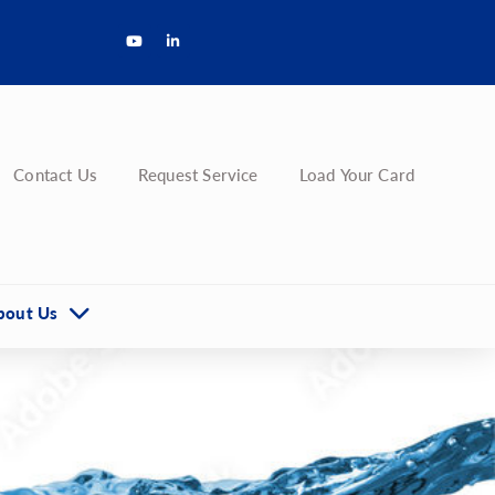
Contact Us
Request Service
Load Your Card
bout Us