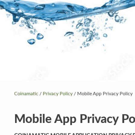
Coinamatic
/
Privacy Policy
/
Mobile App Privacy Policy
Mobile App Privacy Po