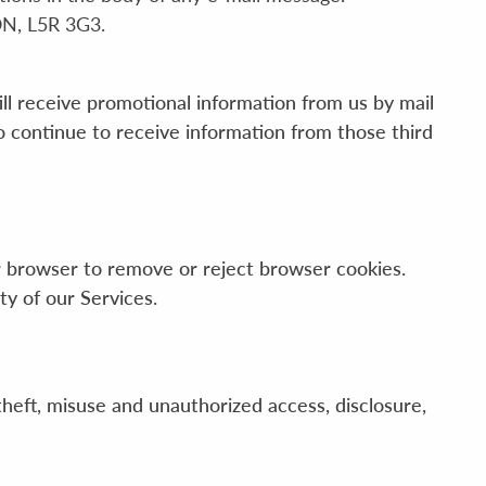
ON, L5R 3G3.
l receive promotional information from us by mail
so continue to receive information from those third
ur browser to remove or reject browser cookies.
ty of our Services.
heft, misuse and unauthorized access, disclosure,