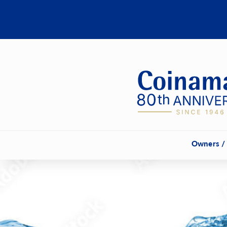
Owners /