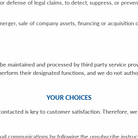
 defense of legal claims, to detect, suppress, or prevent
merger, sale of company assets, financing or acquisition o
be maintained and processed by third party service provi
perform their designated functions, and we do not autho
YOUR CHOICES
ntacted is key to customer satisfaction. Therefore, we
ail communications by following the unsubscribe instruc