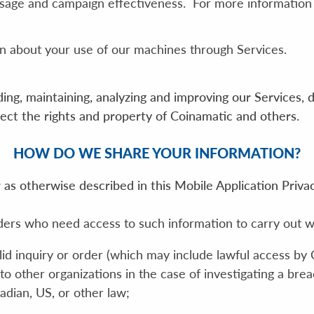
 usage and campaign effectiveness. For more information
n about your use of our machines through Services.
ing, maintaining, analyzing and improving our Services, 
otect the rights and property of Coinamatic and others.
HOW DO WE SHARE YOUR INFORMATION?
as otherwise described in this Mobile Application Privac
ders who need access to such information to carry out w
alid inquiry or order (which may include lawful access by
to other organizations in the case of investigating a bre
adian, US, or other law;