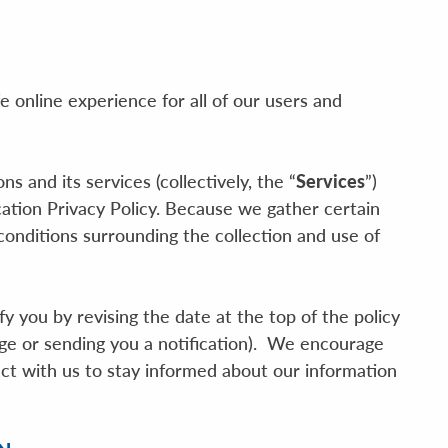
e online experience for all of our users and
 and its services (collectively, the “
Services
”)
cation Privacy Policy. Because we gather certain
onditions surrounding the collection and use of
 you by revising the date at the top of the policy
ge or sending you a notification). We encourage
ct with us to stay informed about our information