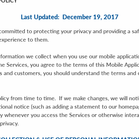
POLICY
Last Updated: December 19, 2017
y committed to protecting your privacy and providing a saf
 experience to them.
nformation we collect when you use our mobile applications
he Services, you agree to the terms of this Mobile Appli
rs and customers, you should understand the terms and c
cy from time to time. If we make changes, we will notify
tional notice (such as adding a statement to our homepa
cy whenever you access the Services or otherwise intera
privacy.