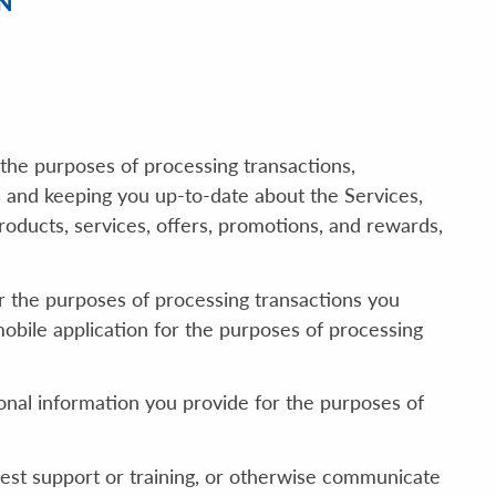
N
the purposes of processing transactions,
s and keeping you up-to-date about the Services,
ducts, services, offers, promotions, and rewards,
 the purposes of processing transactions you
bile application for the purposes of processing
sonal information you provide for the purposes of
uest support or training, or otherwise communicate