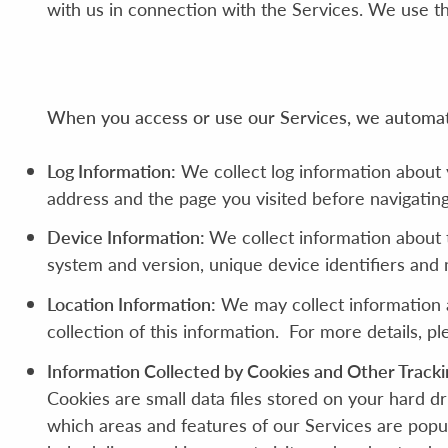
with us in connection with the Services. We use th
When you access or use our Services, we automatic
Log Information:
We collect log information about 
address and the page you visited before navigating
Device Information:
We collect information about 
system and version, unique device identifiers and
Location Information:
We may collect information a
collection of this information. For more details, p
Information Collected by Cookies and Other Tracki
Cookies are small data files stored on your hard d
which areas and features of our Services are popu