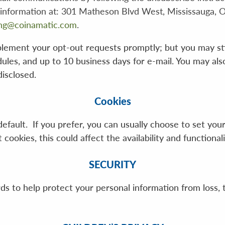
 information at: 301 Matheson Blvd West, Mississauga, 
ng@coinamatic.com
.
lement your opt-out requests promptly; but you may stil
dules, and up to 10 business days for e-mail. You may al
isclosed.
Cookies
efault. If you prefer, you can usually choose to set yo
ookies, this could affect the availability and functionali
SECURITY
 to help protect your personal information from loss, t