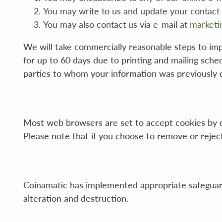
You may write to us and update your contact
You may also contact us via e-mail at
marketi
We will take commercially reasonable steps to imp
for up to 60 days due to printing and mailing sche
parties to whom your information was previously d
Most web browsers are set to accept cookies by d
Please note that if you choose to remove or reject c
Coinamatic has implemented appropriate safeguards
alteration and destruction.