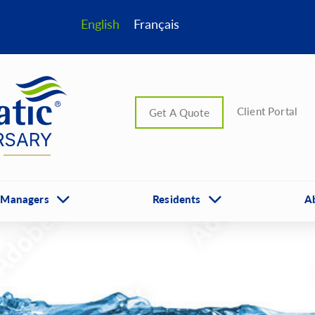
English
Français
Client Portal
Get A Quote
 Managers
Residents
A