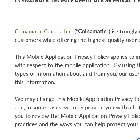
COINAMATIC MOBILE APPLICATION PRIVACY 
Coinamatic Canada Inc.
(“
Coinamatic
”) is strongl
customers while offering the highest quality user
This Mobile Application Privacy Policy applies to i
with respect to the mobile application. By using t
types of information about and from you, our use
this information.
We may change this Mobile Application Privacy Poli
and, in some cases, we may provide you with addi
you to review the Mobile Application Privacy Poli
practices and the ways you can help protect your 