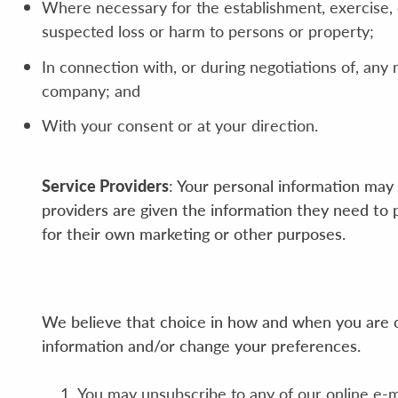
Where necessary for the establishment, exercise, or
suspected loss or harm to persons or property;
In connection with, or during negotiations of, any 
company; and
With your consent or at your direction.
Service Providers
: Your personal information may 
providers are given the information they need to 
for their own marketing or other purposes.
We believe that choice in how and when you are co
information and/or change your preferences.
You may unsubscribe to any of our online e-m