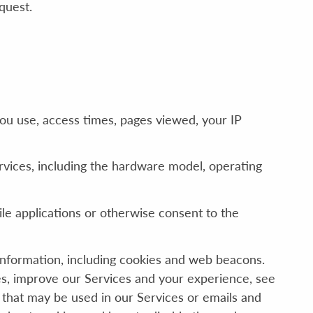
quest.
you use, access times, pages viewed, your IP
vices, including the hardware model, operating
e applications or otherwise consent to the
information, including cookies and web beacons.
ces, improve our Services and your experience, see
 that may be used in our Services or emails and