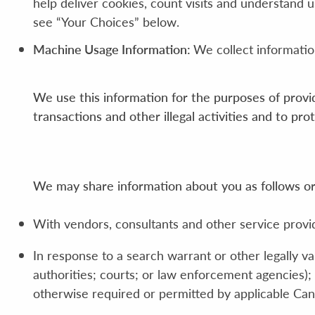
help deliver cookies, count visits and understand
see “Your Choices” below.
Machine Usage Information:
We collect informatio
We use this information for the purposes of provid
transactions and other illegal activities and to pr
We may share information about you as follows or 
With vendors, consultants and other service provi
In response to a search warrant or other legally v
authorities; courts; or law enforcement agencies); 
otherwise required or permitted by applicable Can