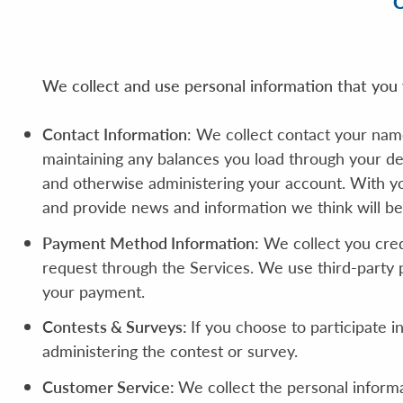
We collect and use personal information that you v
Contact Information
: We collect contact your nam
maintaining any balances you load through your de
and otherwise administering your account. With y
and provide news and information we think will be 
Payment Method Information:
We collect you cred
request through the Services. We use third-party 
your payment.
Contests & Surveys:
If you choose to participate i
administering the contest or survey.
Customer Service:
We collect the personal inform