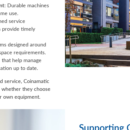
nt:
Durable machines
ume use.
ned service
 provide timely
ms designed around
 space requirements.
that help manage
ation up to date.
nd service, Coinamatic
e whether they choose
eir own equipment.
Supporting 