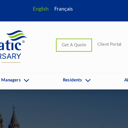
English
Français
Client Portal
Get A Quote
 Managers
Residents
A