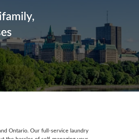
family,
ses
nd Ontario. Our full-service laundry