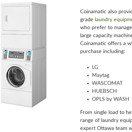
Coinamatic also provi
grade
laundry equipm
who prefer to manage
large capacity machine
Coinamatic offers a w
purchase including:
LG
Maytag
WASCOMAT
HUEBSCH
OPLS by WASH
From single load to h
range of laundry equi
expert Ottawa team wi