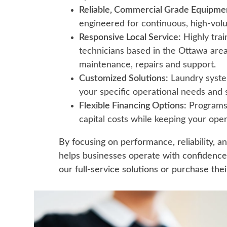
Reliable, Commercial Grade Equipme
engineered for continuous, high-vol
Responsive Local Service:
Highly trai
technicians based in the Ottawa area
maintenance, repairs and support.
Customized Solutions:
Laundry syste
your specific operational needs and
Flexible Financing Options:
Programs 
capital costs while keeping your oper
By focusing on performance, reliability, a
helps businesses operate with confidenc
our full-service solutions or purchase th