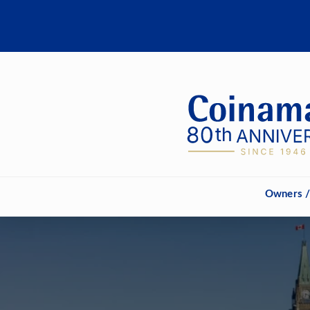
Owners /