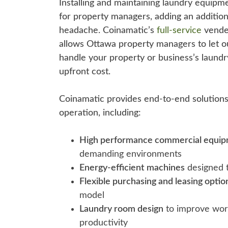
Installing and maintaining laundry equipm
for property managers, adding an additio
headache. Coinamatic’s
full-service
vended
allows Ottawa property managers to let o
handle your property or business’s laund
upfront cost.
Coinamatic provides end-to-end solutions 
operation, including:
High performance commercial equi
demanding environments
Energy-efficient machines
designed t
Flexible purchasing and leasing optio
model
Laundry room design
to improve wor
productivity