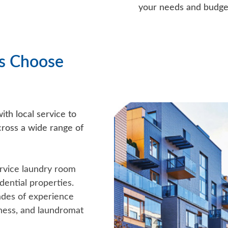
your needs and budge
s Choose
th local service to
ross a wide range of
rvice laundry room
ential properties.
es of experience
itness, and laundromat