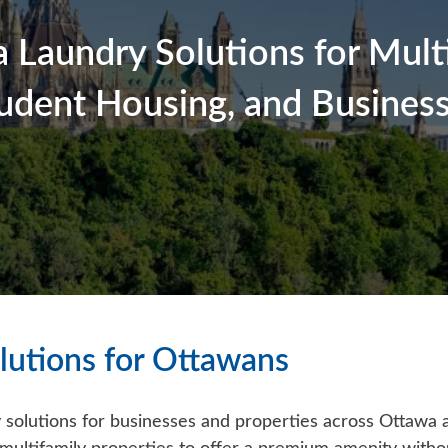
 Laundry Solutions for Multi
udent Housing, and Busines
lutions for Ottawans
 solutions for businesses and properties across Ottawa a