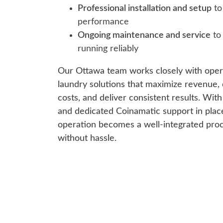
Professional installation and setup
to
performance
Ongoing maintenance and service
to
running reliably
Our Ottawa team works closely with oper
laundry solutions that maximize revenue, 
costs, and deliver consistent results. Wit
and dedicated Coinamatic support in plac
operation becomes a well-integrated proc
without hassle.