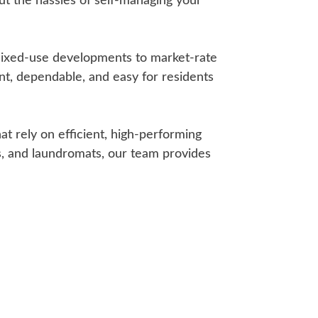
t the hassles of self-managing your
mixed-use developments to market-rate
ent, dependable, and easy for residents
 rely on efficient, high-performing
as, and laundromats, our team provides