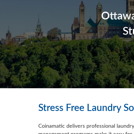
Ottawa
St
Stress Free Laundry So
Coinamatic delivers professional laundry