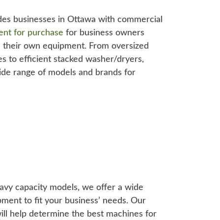
des businesses in Ottawa with commercial
ent for purchase
for business owners
 their own equipment. From oversized
s to efficient stacked washer/dryers,
ide range of models and brands for
eavy capacity models, we offer a wide
pment to fit your business’ needs. Our
ll help determine the best machines for