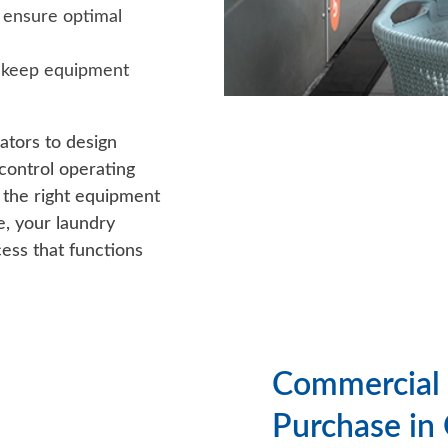
 ensure optimal
 keep equipment
ators to design
control operating
h the right equipment
e, your laundry
ess that functions
Commercial 
Purchase in