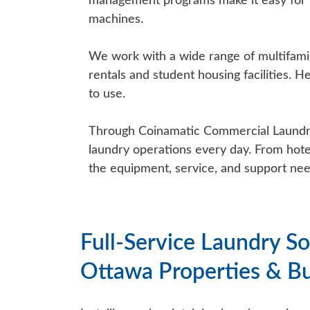
management programs make it easy for m
machines.
We work with a wide range of multifami
rentals and student housing facilities. H
to use.
Through Coinamatic Commercial Laundry (
laundry operations every day. From hotel
the equipment, service, and support nee
Full-Service Laundry So
Ottawa Properties & B