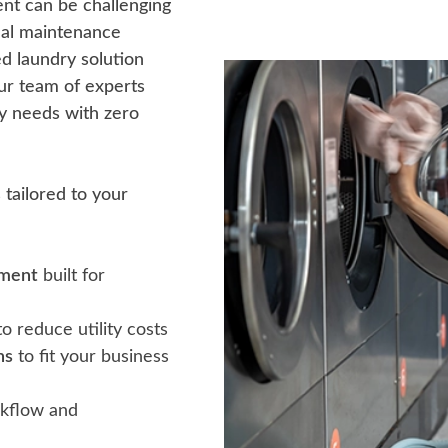
ent can be challenging
nal maintenance
 laundry solution
ur team of experts
ry needs with zero
tailored to your
pment
built for
o reduce utility costs
ns
to fit your business
kflow and