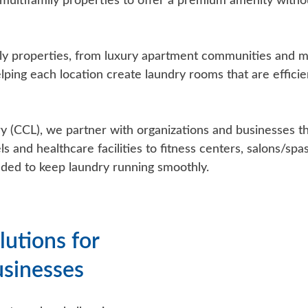
ultifamily properties to offer a premium amenity withou
ly properties, from luxury apartment communities and 
elping each location create laundry rooms that are effici
CCL), we partner with organizations and businesses that
s and healthcare facilities to fitness centers, salons/sp
ded to keep laundry running smoothly.
lutions for
usinesses