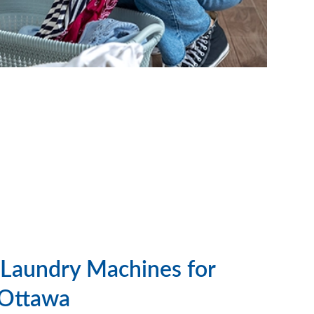
Laundry Machines for
 Ottawa