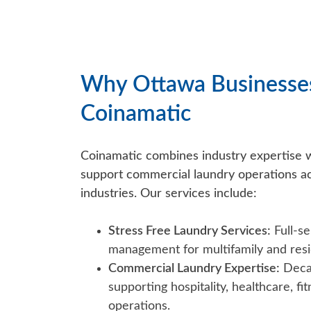
Why Ottawa Businesse
Coinamatic
Coinamatic combines industry expertise wi
support commercial laundry operations ac
industries. Our services include:
Stress Free Laundry Services:
Full-se
management for multifamily and resid
Commercial Laundry Expertise:
Decad
supporting hospitality, healthcare, f
operations.