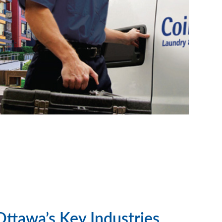
Ottawa’s Key Industries