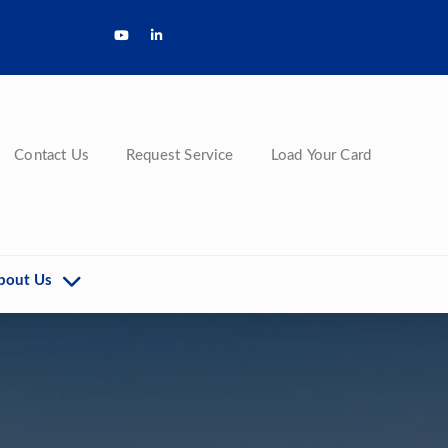
Contact Us
Request Service
Load Your Card
bout Us